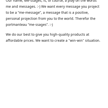
Our name, Me-ssages, is, of course, a play on the words
me and messages. :-) We want every message you project
to be a “me-message”, a message that is a positive,
personal projection from you to the world. Therefor the
portmanteau “me-ssages”. :-)
We do our best to give you high-quality products at
affordable prices. We want to create a "win-win" situation.
where both we and you are happy. But actually, that isn´t
enough for us. Because we are keenly aware of our social
responsibility, we want to create a "win-win-win" situation,
where we, you and all others share the spoils. We believe
that that is the way it should be - here and everywhere.
That is why we are currently working on integrating
automated solutions for charitable giving - where we
donate a percentage of our earnings to support various
causes like climate awareness, animal protection,
humanitarian relief etc. :-)