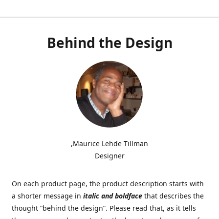
Behind the Design
,Maurice Lehde Tillman
Designer
On each product page, the product description starts with
a shorter message in
italic and boldface
that describes the
thought “behind the design”. Please read that, as it tells