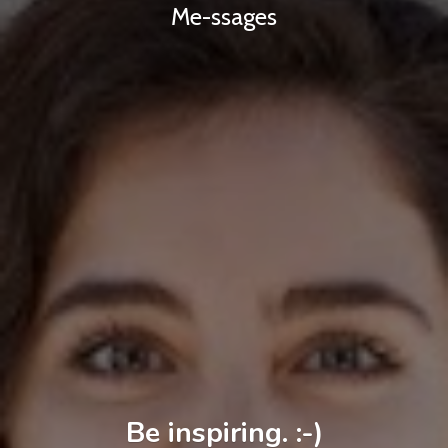
Me-ssages
Be inspiring. :-)