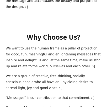
the message and accentuates the beauty and purpose of
the design. :-)
Why Choose Us?
We want to use the human frame as a pillar of projection
for good, fun, meaningful and enlightening messages that
inspire and delight us and. at the same time, make us stop
up and relate to the world, ourselves and each other. :-)
We are a group of creative, free-thinking, socially
conscious people who all have an unyielding desire to
spread light, joy and good vibes. :-)
"Me-ssages" is our contribution to that commitment. :-)