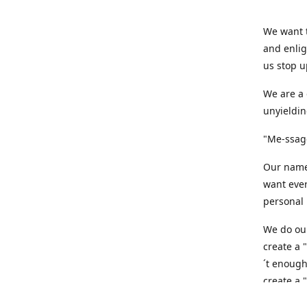
We want t
and enlig
us stop u
We are a 
unyieldin
"Me-ssage
Our name,
want ever
personal 
We do our
create a 
´t enough
create a 
believe t