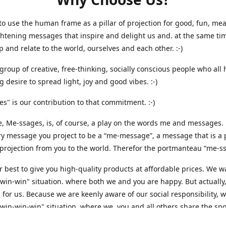
o use the human frame as a pillar of projection for good, fun, me
htening messages that inspire and delight us and. at the same ti
p and relate to the world, ourselves and each other. :-)
group of creative, free-thinking, socially conscious people who all
g desire to spread light, joy and good vibes. :-)
s" is our contribution to that commitment. :-)
 Me-ssages, is, of course, a play on the words me and messages. 
y message you project to be a “me-message”, a message that is a p
projection from you to the world. Therefor the portmanteau “me-ssa
 best to give you high-quality products at affordable prices. We w
"win-win" situation. where both we and you are happy. But actually,
 for us. Because we are keenly aware of our social responsibility, 
"win-win-win" situation, where we, you and all others share the spo
hat that is the way it should be - here and everywhere. That is why