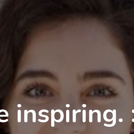
 inspiring. 