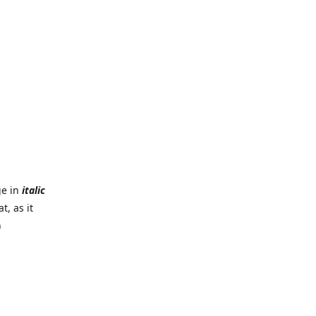
ge in
italic
t, as it
)