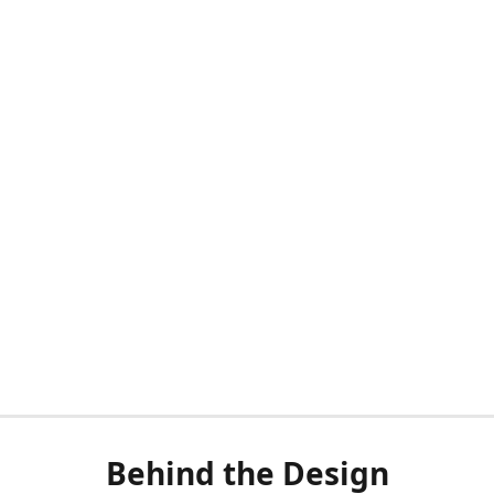
Behind the Design