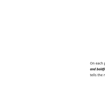
On each p
and boldf
tells the