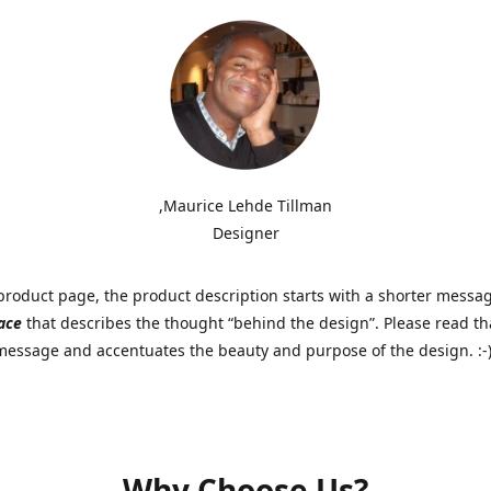
,Maurice Lehde Tillman
Designer
roduct page, the product description starts with a shorter messa
ace
that describes the thought “behind the design”. Please read tha
 message and accentuates the beauty and purpose of the design. :-
Why Choose Us?