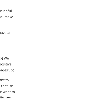
aningful
me, make
 have an
:-) We
ositive,
ges”. :-)
ant to
 that isn
we want to
ils. We
 we are