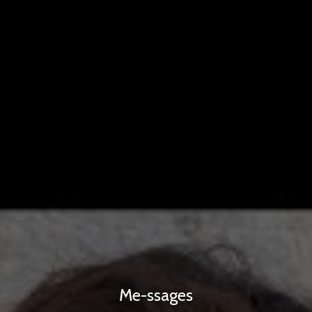
Me-ssages