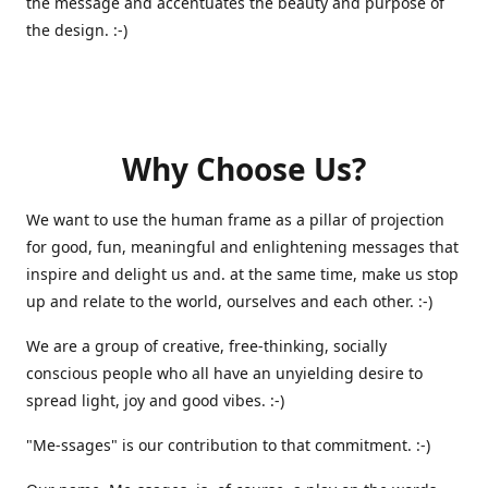
the message and accentuates the beauty and purpose of
the design. :-)
Why Choose Us?
We want to use the human frame as a pillar of projection
for good, fun, meaningful and enlightening messages that
inspire and delight us and. at the same time, make us stop
up and relate to the world, ourselves and each other. :-)
We are a group of creative, free-thinking, socially
conscious people who all have an unyielding desire to
spread light, joy and good vibes. :-)
"Me-ssages" is our contribution to that commitment. :-)