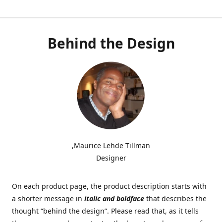
Behind the Design
,Maurice Lehde Tillman
Designer
On each product page, the product description starts with
a shorter message in
italic and boldface
that describes the
thought “behind the design”. Please read that, as it tells