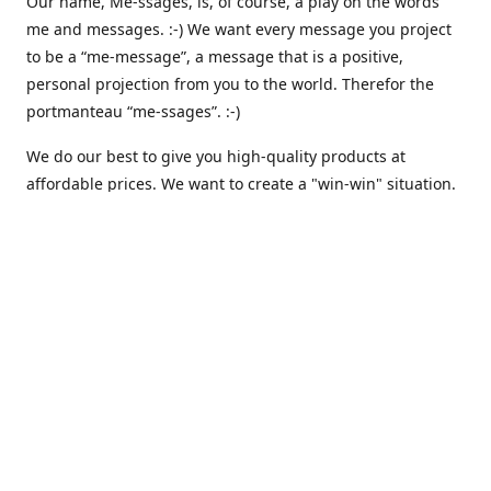
Our name, Me-ssages, is, of course, a play on the words
me and messages. :-) We want every message you project
to be a “me-message”, a message that is a positive,
personal projection from you to the world. Therefor the
portmanteau “me-ssages”. :-)
We do our best to give you high-quality products at
affordable prices. We want to create a "win-win" situation.
where both we and you are happy. But actually, that isn´t
enough for us. Because we are keenly aware of our social
responsibility, we want to create a "win-win-win" situation,
where we, you and all others share the spoils. We believe
that that is the way it should be - here and everywhere.
That is why we are currently working on integrating
automated solutions for charitable giving - where we
donate a percentage of our earnings to support various
causes like climate awareness, animal protection,
humanitarian relief etc. :-)