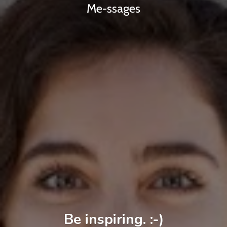
Me-ssages
Be inspiring. :-)