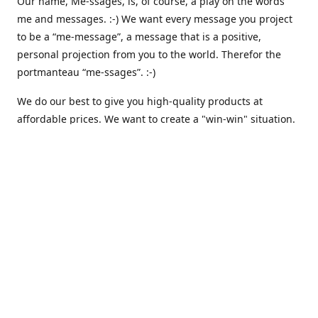
Our name, Me-ssages, is, of course, a play on the words
me and messages. :-) We want every message you project
to be a “me-message”, a message that is a positive,
personal projection from you to the world. Therefor the
portmanteau “me-ssages”. :-)
We do our best to give you high-quality products at
affordable prices. We want to create a "win-win" situation.
where both we and you are happy. But actually, that isn´t
enough for us. Because we are keenly aware of our social
responsibility, we want to create a "win-win-win" situation,
where we, you and all others share the spoils. We believe
that that is the way it should be - here and everywhere.
That is why we are currently working on integrating
automated solutions for charitable giving - where we
donate a percentage of our earnings to support various
causes like climate awareness, animal protection,
humanitarian relief etc. :-)