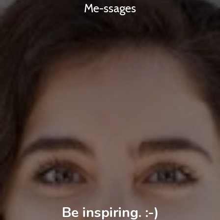
Me-ssages
Be inspiring. :-)