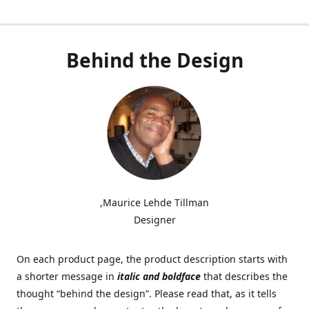
Behind the Design
,Maurice Lehde Tillman
Designer
On each product page, the product description starts with
a shorter message in
italic and boldface
that describes the
thought “behind the design”. Please read that, as it tells