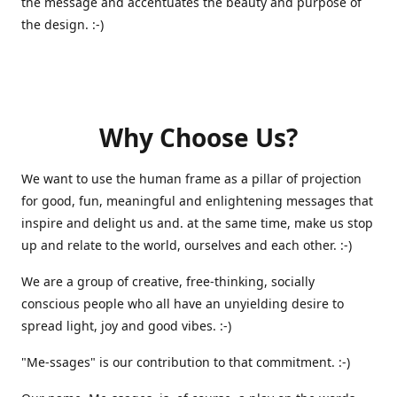
the message and accentuates the beauty and purpose of
the design. :-)
Why Choose Us?
We want to use the human frame as a pillar of projection
for good, fun, meaningful and enlightening messages that
inspire and delight us and. at the same time, make us stop
up and relate to the world, ourselves and each other. :-)
We are a group of creative, free-thinking, socially
conscious people who all have an unyielding desire to
spread light, joy and good vibes. :-)
"Me-ssages" is our contribution to that commitment. :-)