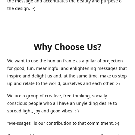
the message and accentuates the beauty and purpose of
the design. :-)
Why Choose Us?
We want to use the human frame as a pillar of projection
for good, fun, meaningful and enlightening messages that
inspire and delight us and. at the same time, make us stop
up and relate to the world, ourselves and each other. :-)
We are a group of creative, free-thinking, socially
conscious people who all have an unyielding desire to
spread light, joy and good vibes. :-)
"Me-ssages" is our contribution to that commitment. :-)