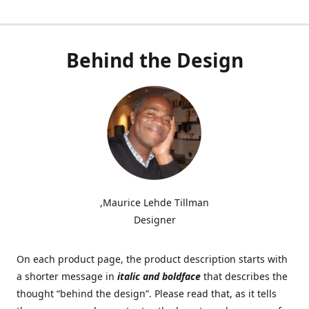
Behind the Design
,Maurice Lehde Tillman
Designer
On each product page, the product description starts with
a shorter message in
italic and boldface
that describes the
thought “behind the design”. Please read that, as it tells