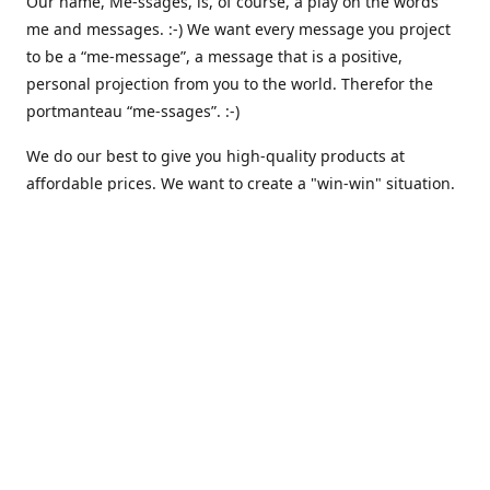
Our name, Me-ssages, is, of course, a play on the words
me and messages. :-) We want every message you project
to be a “me-message”, a message that is a positive,
personal projection from you to the world. Therefor the
portmanteau “me-ssages”. :-)
We do our best to give you high-quality products at
affordable prices. We want to create a "win-win" situation.
where both we and you are happy. But actually, that isn´t
enough for us. Because we are keenly aware of our social
responsibility, we want to create a "win-win-win" situation,
where we, you and all others share the spoils. We believe
that that is the way it should be - here and everywhere.
That is why we are currently working on integrating
automated solutions for charitable giving - where we
donate a percentage of our earnings to support various
causes like climate awareness, animal protection,
humanitarian relief etc. :-)