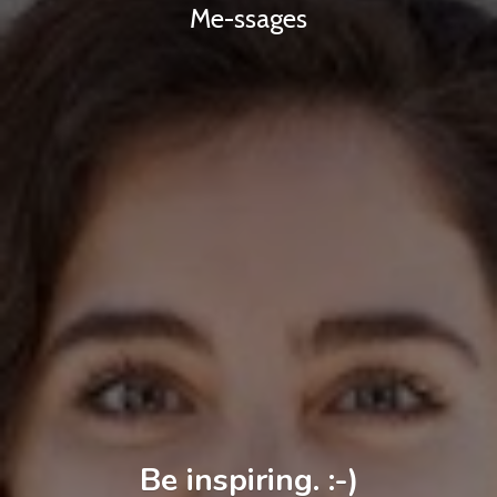
Me-ssages
Be inspiring. :-)