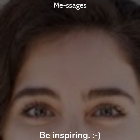
Me-ssages
Be inspiring. :-)