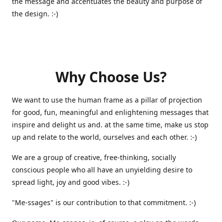
the message and accentuates the beauty and purpose of
the design. :-)
Why Choose Us?
We want to use the human frame as a pillar of projection
for good, fun, meaningful and enlightening messages that
inspire and delight us and. at the same time, make us stop
up and relate to the world, ourselves and each other. :-)
We are a group of creative, free-thinking, socially
conscious people who all have an unyielding desire to
spread light, joy and good vibes. :-)
"Me-ssages" is our contribution to that commitment. :-)