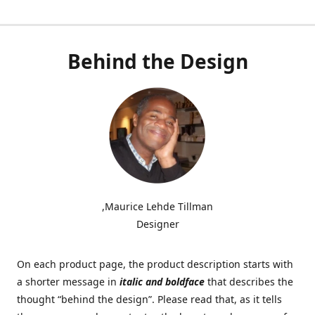
Behind the Design
,Maurice Lehde Tillman
Designer
On each product page, the product description starts with
a shorter message in
italic and boldface
that describes the
thought “behind the design”. Please read that, as it tells