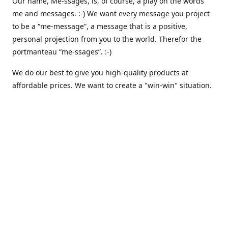
Our name, Me-ssages, is, of course, a play on the words
me and messages. :-) We want every message you project
to be a “me-message”, a message that is a positive,
personal projection from you to the world. Therefor the
portmanteau “me-ssages”. :-)
We do our best to give you high-quality products at
affordable prices. We want to create a "win-win" situation.
where both we and you are happy. But actually, that isn´t
enough for us. Because we are keenly aware of our social
responsibility, we want to create a "win-win-win" situation,
where we, you and all others share the spoils. We believe
that that is the way it should be - here and everywhere.
That is why we are currently working on integrating
automated solutions for charitable giving - where we
donate a percentage of our earnings to support various
causes like climate awareness, animal protection,
humanitarian relief etc. :-)