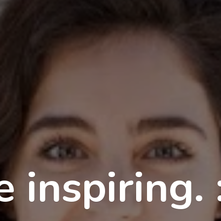
 inspiring. 