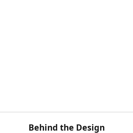
Behind the Design