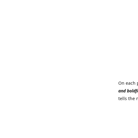
On each p
and boldf
tells the