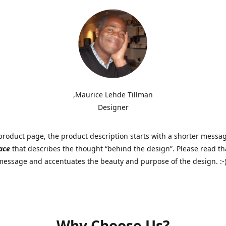
,Maurice Lehde Tillman
Designer
roduct page, the product description starts with a shorter messa
ace
that describes the thought “behind the design”. Please read tha
 message and accentuates the beauty and purpose of the design. :-
Why Choose Us?