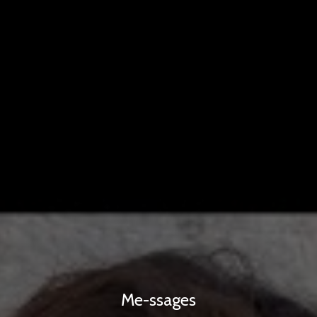
Me-ssages