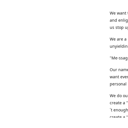
We want t
and enlig
us stop u
We are a 
unyieldin
"Me-ssage
Our name,
want ever
personal 
We do our
create a 
´t enough
create a 
believe t