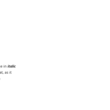
ge in
italic
t, as it
)