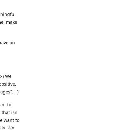
aningful
me, make
 have an
:-) We
ositive,
ges”. :-)
ant to
 that isn
we want to
ils. We
 we are