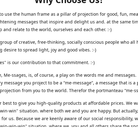
o use the human frame as a pillar of projection for good, fun, me
htening messages that inspire and delight us and. at the same ti
p and relate to the world, ourselves and each other. :-)
group of creative, free-thinking, socially conscious people who all
g desire to spread light, joy and good vibes. :-)
s" is our contribution to that commitment. :-)
 Me-ssages, is, of course, a play on the words me and messages. 
y message you project to be a “me-message”, a message that is a p
projection from you to the world. Therefor the portmanteau “me-ssa
 best to give you high-quality products at affordable prices. We w
"win-win" situation. where both we and you are happy. But actually,
 for us. Because we are keenly aware of our social responsibility, 
"win-win-win" situation, where we, you and all others share the spo
hat that is the way it should be - here and everywhere. That is why